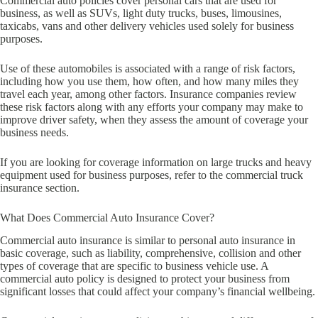
Commercial auto policies cover personal cars that are used for
business, as well as SUVs, light duty trucks, buses, limousines,
taxicabs, vans and other delivery vehicles used solely for business
purposes.
Use of these automobiles is associated with a range of risk factors,
including how you use them, how often, and how many miles they
travel each year, among other factors. Insurance companies review
these risk factors along with any efforts your company may make to
improve driver safety, when they assess the amount of coverage your
business needs.
If you are looking for coverage information on large trucks and heavy
equipment used for business purposes, refer to the commercial truck
insurance section.
What Does Commercial Auto Insurance Cover?
Commercial auto insurance is similar to personal auto insurance in
basic coverage, such as liability, comprehensive, collision and other
types of coverage that are specific to business vehicle use. A
commercial auto policy is designed to protect your business from
significant losses that could affect your company’s financial wellbeing.