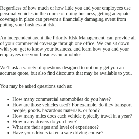
Regardless of how much or how little you and your employees use
personal vehicles in the course of doing business, getting adequate
coverage in place can prevent a financially damaging event from
putting your business at risk.
An independent agent like Priority Risk Management, can provide all
of your commercial coverage through one office. We can sit down
with you, get to know your business, and learn how you and your
employees use your business automobiles.
We’ll ask a variety of questions designed to not only get you an
accurate quote, but also find discounts that may be available to you.
You may be asked questions such as:
How many commercial automobiles do you have?
How are those vehicles used? For example, do they transport
people, goods, hazardous materials, or food?
How many miles does each vehicle typically travel in a year?
How many drivers do you have?
What are their ages and level of experience?
Have your drivers taken a safe driving course?