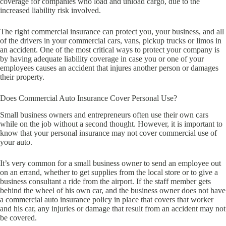
coverage for companies who load and unload cargo, due to the
increased liability risk involved.
The right commercial insurance can protect you, your business, and all
of the drivers in your commercial cars, vans, pickup trucks or limos in
an accident. One of the most critical ways to protect your company is
by having adequate liability coverage in case you or one of your
employees causes an accident that injures another person or damages
their property.
Does Commercial Auto Insurance Cover Personal Use?
Small business owners and entrepreneurs often use their own cars
while on the job without a second thought. However, it is important to
know that your personal insurance may not cover commercial use of
your auto.
It’s very common for a small business owner to send an employee out
on an errand, whether to get supplies from the local store or to give a
business consultant a ride from the airport. If the staff member gets
behind the wheel of his own car, and the business owner does not have
a commercial auto insurance policy in place that covers that worker
and his car, any injuries or damage that result from an accident may not
be covered.