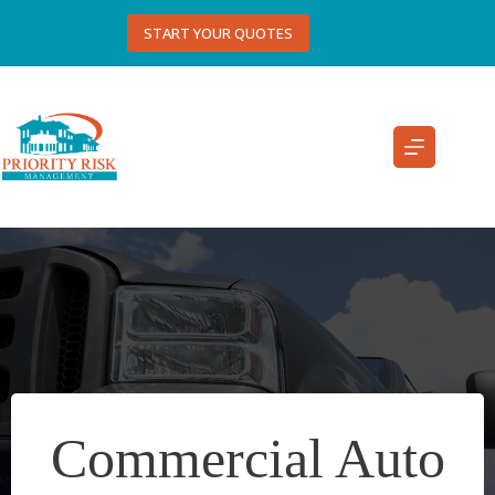
Skip
to
START YOUR QUOTES
content
Commercial Auto