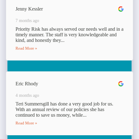
Jenny Kessler
7 months ago
Priority Risk has always served our needs well and in a
timely manner. The staff is very knowledgeable and
kind, and honestly they...
Read More »
Eric Rhody
4 months ago
Teri Summersgill has done a very good job for us.
With an annual review of our policies she has
continued to save us money, while...
Read More »