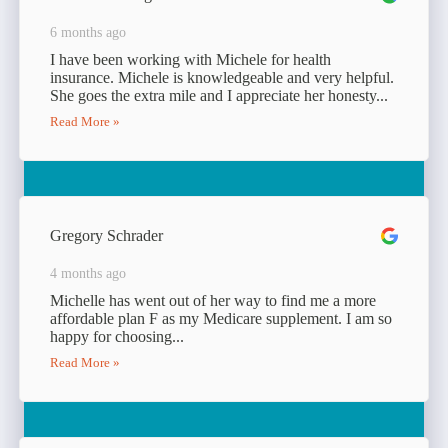
6 months ago
I have been working with Michele for health
insurance. Michele is knowledgeable and very helpful.
She goes the extra mile and I appreciate her honesty...
Read More »
Gregory Schrader
4 months ago
Michelle has went out of her way to find me a more
affordable plan F as my Medicare supplement. I am so
happy for choosing...
Read More »