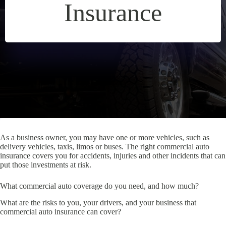
Insurance
As a business owner, you may have one or more vehicles, such as
delivery vehicles, taxis, limos or buses. The right commercial auto
insurance covers you for accidents, injuries and other incidents that can
put those investments at risk.
What commercial auto coverage do you need, and how much?
What are the risks to you, your drivers, and your business that
commercial auto insurance can cover?