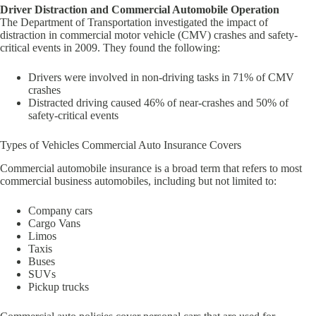
Driver Distraction and Commercial Automobile Operation
The Department of Transportation investigated the impact of
distraction in commercial motor vehicle (CMV) crashes and safety-
critical events in 2009. They found the following:
Drivers were involved in non-driving tasks in 71% of CMV
crashes
Distracted driving caused 46% of near-crashes and 50% of
safety-critical events
Types of Vehicles Commercial Auto Insurance Covers
Commercial automobile insurance is a broad term that refers to most
commercial business automobiles, including but not limited to:
Company cars
Cargo Vans
Limos
Taxis
Buses
SUVs
Pickup trucks