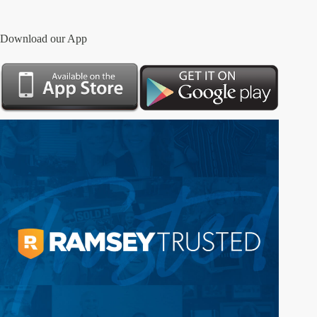
Download our App