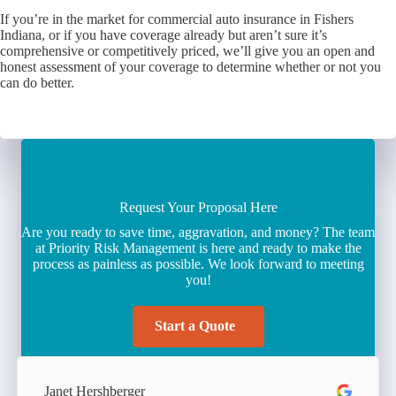
If you’re in the market for commercial auto insurance in Fishers
Indiana, or if you have coverage already but aren’t sure it’s
comprehensive or competitively priced, we’ll give you an open and
honest assessment of your coverage to determine whether or not you
can do better.
Request Your Proposal Here
Are you ready to save time, aggravation, and money? The team
at Priority Risk Management is here and ready to make the
process as painless as possible. We look forward to meeting
you!
Start a Quote
Janet Hershberger