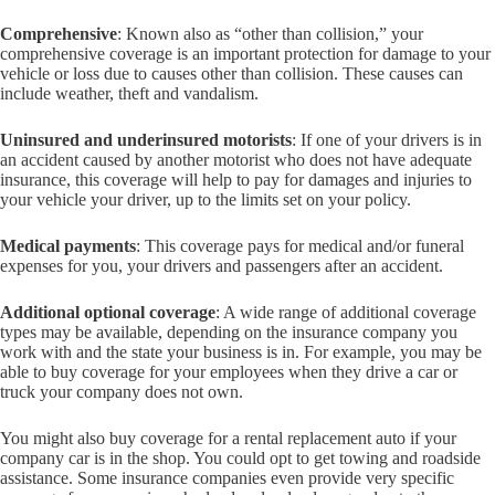
Comprehensive
: Known also as “other than collision,” your
comprehensive coverage is an important protection for damage to your
vehicle or loss due to causes other than collision. These causes can
include weather, theft and vandalism.
Uninsured and underinsured motorists
: If one of your drivers is in
an accident caused by another motorist who does not have adequate
insurance, this coverage will help to pay for damages and injuries to
your vehicle your driver, up to the limits set on your policy.
Medical payments
: This coverage pays for medical and/or funeral
expenses for you, your drivers and passengers after an accident.
Additional optional coverage
: A wide range of additional coverage
types may be available, depending on the insurance company you
work with and the state your business is in. For example, you may be
able to buy coverage for your employees when they drive a car or
truck your company does not own.
You might also buy coverage for a rental replacement auto if your
company car is in the shop. You could opt to get towing and roadside
assistance. Some insurance companies even provide very specific