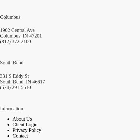
Columbus
1902 Central Ave
Columbus, IN 47201
(812) 372-2100
South Bend
331 S Eddy St
South Bend, IN 46617
(574) 291-5510
Information
About Us
Client Login
Privacy Policy
Contact