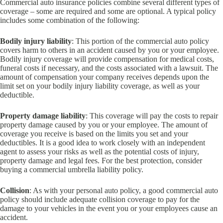
Commercial auto insurance policies combine several different types of
coverage – some are required and some are optional. A typical policy
includes some combination of the following:
Bodily injury liability
: This portion of the commercial auto policy
covers harm to others in an accident caused by you or your employee.
Bodily injury coverage will provide compensation for medical costs,
funeral costs if necessary, and the costs associated with a lawsuit. The
amount of compensation your company receives depends upon the
limit set on your bodily injury liability coverage, as well as your
deductible.
Property damage liability
: This coverage will pay the costs to repair
property damage caused by you or your employee. The amount of
coverage you receive is based on the limits you set and your
deductibles. It is a good idea to work closely with an independent
agent to assess your risks as well as the potential costs of injury,
property damage and legal fees. For the best protection, consider
buying a commercial umbrella liability policy.
Collision
: As with your personal auto policy, a good commercial auto
policy should include adequate collision coverage to pay for the
damage to your vehicles in the event you or your employees cause an
accident.