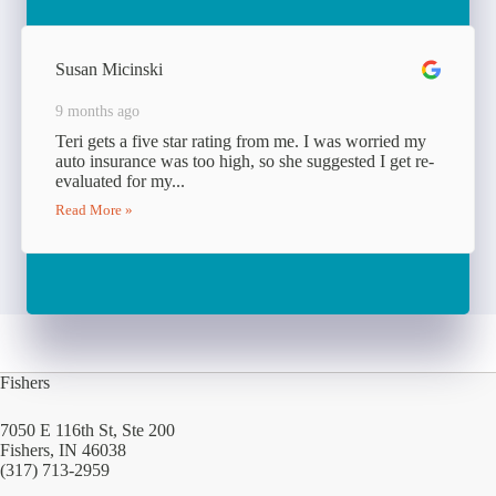
Susan Micinski
9 months ago
Teri gets a five star rating from me. I was worried my
auto insurance was too high, so she suggested I get re-
evaluated for my...
Read More »
Fishers
7050 E 116th St, Ste 200
Fishers, IN 46038
(317) 713-2959