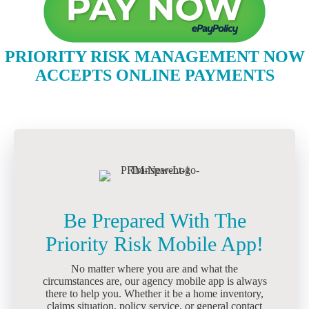
PRIORITY RISK MANAGEMENT NOW
ACCEPTS ONLINE PAYMENTS
Be Prepared With The
Priority Risk Mobile App!
No matter where you are and what the
circumstances are, our agency mobile app is always
there to help you. Whether it be a home inventory,
claims situation, policy service, or general contact