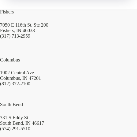
Fishers
7050 E 116th St, Ste 200
Fishers, IN 46038
(317) 713-2959
Columbus
1902 Central Ave
Columbus, IN 47201
(812) 372-2100
South Bend
331 S Eddy St
South Bend, IN 46617
(574) 291-5510