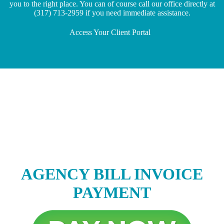
you to the right place. You can of course call our office directly at
(317) 713-2959 if you need immediate assistance.
Access Your Client Portal
AGENCY BILL INVOICE
PAYMENT