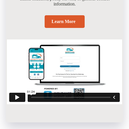
information.
Learn More