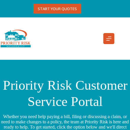
Skip
to
START YOUR QUOTES
content
Priority Risk Customer
Service Portal
Whether you need help paying a bill, filing or discussing a claim, or
need to make changes to a policy, the team at Priority Risk is here and
ready to help. To get started, click the option below and we'll direct