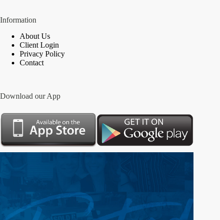
Information
About Us
Client Login
Privacy Policy
Contact
Download our App