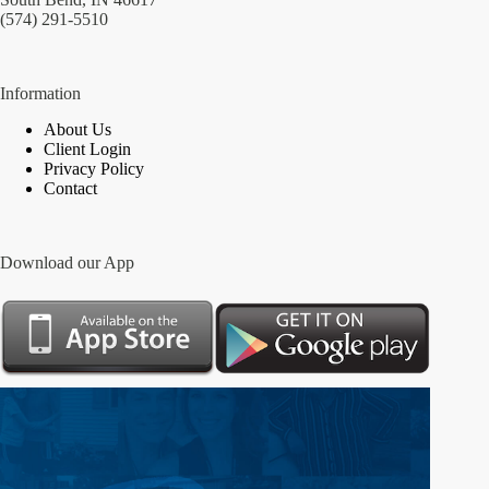
(574) 291-5510
Information
About Us
Client Login
Privacy Policy
Contact
Download our App