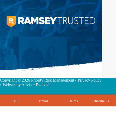
Copyright © 2026 Priority Risk Management •
Privacy Policy
• Website by
Advisor Evolved
.
Call
Email
Claims
Schedule Call