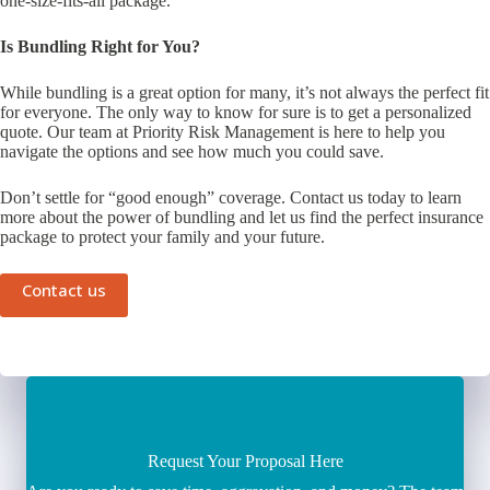
one-size-fits-all package.
Is Bundling Right for You?
While bundling is a great option for many, it’s not always the perfect fit
for everyone. The only way to know for sure is to get a personalized
quote. Our team at Priority Risk Management is here to help you
navigate the options and see how much you could save.
Don’t settle for “good enough” coverage. Contact us today to learn
more about the power of bundling and let us find the perfect insurance
package to protect your family and your future.
Contact us
Request Your Proposal Here