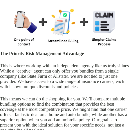
The Priority Risk Management Advantage
This is where working with an independent agency like us truly shines.
While a “captive” agent can only offer you bundles from a single
company (like State Farm or Allstate), we are not tied to just one
provider. We have access to a wide range of insurance carriers, each
with its own unique discounts and policies.
This means we can do the shopping for you. We’ll compare multiple
bundling options to find the combination that provides the best
coverage at the most competitive price. We might find that one carrier
offers a fantastic deal on a home and auto bundle, while another has a
superior option when you add an umbrella policy. Our goal is to
present you with the ideal solution for your specific needs, not just a