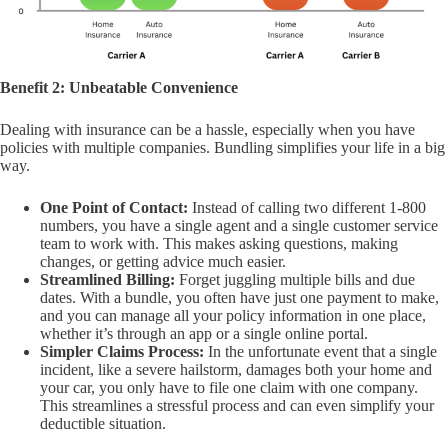
Benefit 2: Unbeatable Convenience
Dealing with insurance can be a hassle, especially when you have
policies with multiple companies. Bundling simplifies your life in a big
way.
One Point of Contact:
Instead of calling two different 1-800
numbers, you have a single agent and a single customer service
team to work with. This makes asking questions, making
changes, or getting advice much easier.
Streamlined Billing:
Forget juggling multiple bills and due
dates. With a bundle, you often have just one payment to make,
and you can manage all your policy information in one place,
whether it’s through an app or a single online portal.
Simpler Claims Process:
In the unfortunate event that a single
incident, like a severe hailstorm, damages both your home and
your car, you only have to file one claim with one company.
This streamlines a stressful process and can even simplify your
deductible situation.