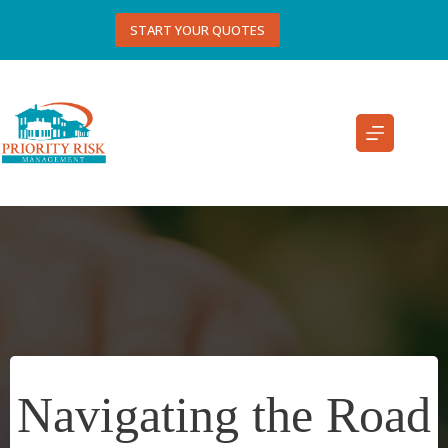
Skip
to
START YOUR QUOTES
content
Navigating the Road