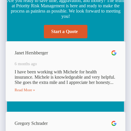
Are you ready to save time, aggravation, and money? The team
at Priority Risk Management is here and ready to make the
process as painless as possible. We look forward to meeting
you!
Start a Quote
Janet Hershberger
6 months ago
I have been working with Michele for health
insurance. Michele is knowledgeable and very helpful.
She goes the extra mile and I appreciate her honesty...
Read More »
Gregory Schrader