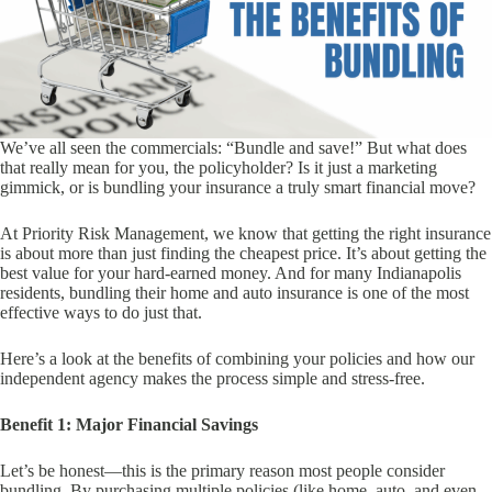
We’ve all seen the commercials: “Bundle and save!” But what does
that really mean for you, the policyholder? Is it just a marketing
gimmick, or is bundling your insurance a truly smart financial move?
At Priority Risk Management, we know that getting the right insurance
is about more than just finding the cheapest price. It’s about getting the
best value for your hard-earned money. And for many Indianapolis
residents, bundling their home and auto insurance is one of the most
effective ways to do just that.
Here’s a look at the benefits of combining your policies and how our
independent agency makes the process simple and stress-free.
Benefit 1: Major Financial Savings
Let’s be honest—this is the primary reason most people consider
bundling. By purchasing multiple policies (like home, auto, and even