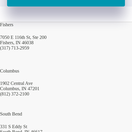
Fishers
7050 E 116th St, Ste 200
Fishers, IN 46038
(317) 713-2959
Columbus
1902 Central Ave
Columbus, IN 47201
(812) 372-2100
South Bend
331 S Eddy St
South Bend, IN 46617