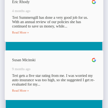
Eric Rhody
4 months ago
Teri Summersgill has done a very good job for us.
With an annual review of our policies she has
continued to save us money, while...
Read More »
Susan Micinski
9 months ago
Teri gets a five star rating from me. I was worried my
auto insurance was too high, so she suggested I get re-
evaluated for my...
Read More »