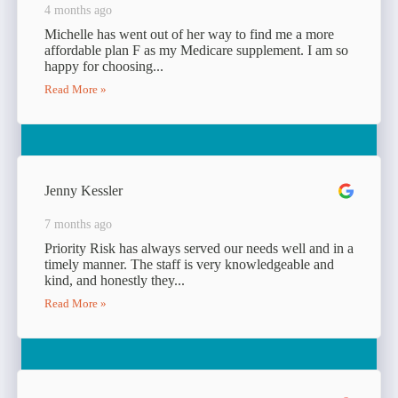
4 months ago
Michelle has went out of her way to find me a more
affordable plan F as my Medicare supplement. I am so
happy for choosing...
Read More »
Jenny Kessler
7 months ago
Priority Risk has always served our needs well and in a
timely manner. The staff is very knowledgeable and
kind, and honestly they...
Read More »