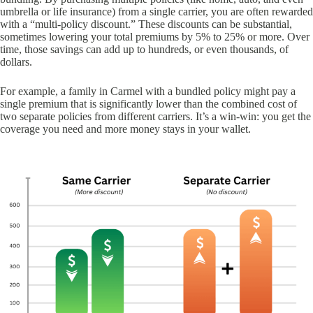
umbrella or life insurance) from a single carrier, you are often rewarded
with a “multi-policy discount.” These discounts can be substantial,
sometimes lowering your total premiums by 5% to 25% or more. Over
time, those savings can add up to hundreds, or even thousands, of
dollars.
For example, a family in Carmel with a bundled policy might pay a
single premium that is significantly lower than the combined cost of
two separate policies from different carriers. It’s a win-win: you get the
coverage you need and more money stays in your wallet.