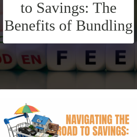
to Savings: The
Benefits of Bundling